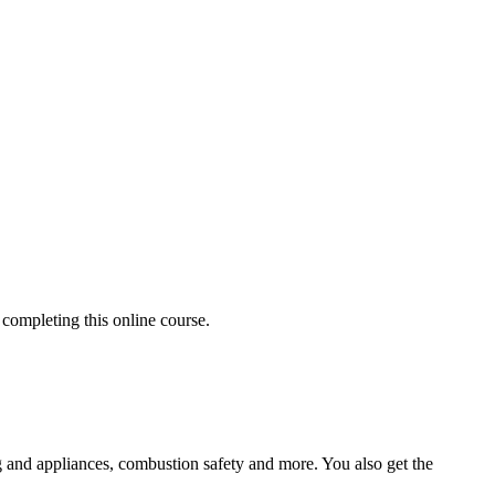
completing this online course.
ting and appliances, combustion safety and more. You also get the