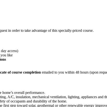
est in order to take advantage of this specially-priced course.
0 day access)
 you like
ions
cate of course completion
emailed to you within 48 hours (upon reques
he home’s overall performance.
ing, A/C, insulation, mechanical ventilation, lighting, appliances and t
fety of occupants and durability of the home.
e first step toward solar, geothermal or other renewable energy improv