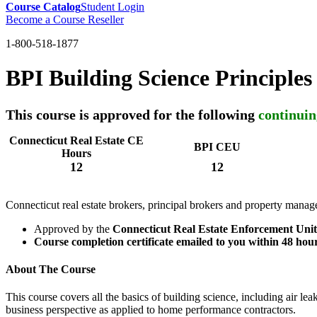
Course Catalog
Student Login
Become a Course Reseller
1-800-518-1877
BPI Building Science Principles
This course is approved for the following
continuin
Connecticut Real Estate CE
BPI CEU
Hours
12
12
Connecticut real estate brokers, principal brokers and property manag
Approved by the
Connecticut Real Estate Enforcement Unit
Course completion certificate emailed to you within 48 hou
About The Course
This course covers all the basics of building science, including air le
business perspective as applied to home performance contractors.