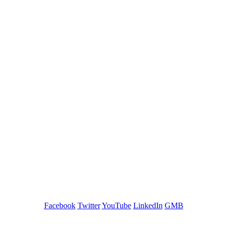
GREEN TRAINING USA
Facebook
Twitter
YouTube
LinkedIn
GMB