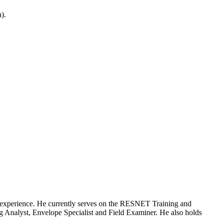
).
ng experience. He currently serves on the RESNET Training and
 Analyst, Envelope Specialist and Field Examiner. He also holds