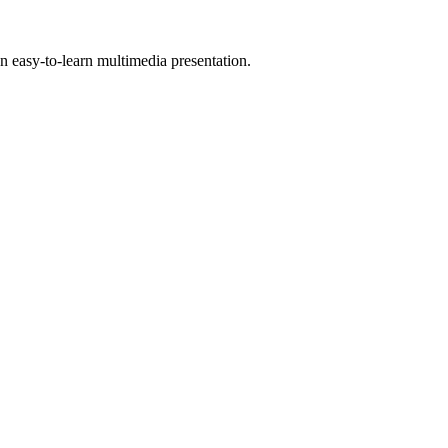
 easy-to-learn multimedia presentation.