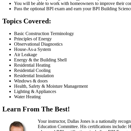
You will be able to work with homeowners to improve their comf
Pass the optional BPI exam and earn your BPI Building Science ce
Topics Covered:
Basic Construction Terminology
Principles of Energy
Observational Diagnostics
House-As-a System
Air Leakage
Energy & the Building Shell
Residential Heating
Residential Cooling
Residential Insulation
Windows & doors
Health, Safety & Moisture Management
Lighting & Appliances
Water Heating
Learn From The Best!
Your instructor, Dallas Jones is a nationally rec
Education Committee. His certifications include: