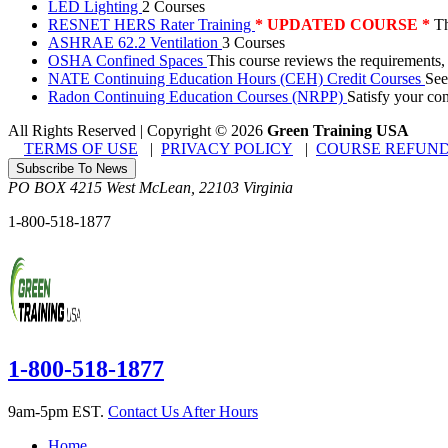
LED Lighting
2 Courses
RESNET HERS Rater Training
* UPDATED COURSE *
Th
ASHRAE 62.2 Ventilation
3 Courses
OSHA Confined Spaces
This course reviews the requirements,
NATE Continuing Education Hours (CEH) Credit Courses
See
Radon Continuing Education Courses (NRPP)
Satisfy your co
All Rights Reserved | Copyright
©
2026
Green Training USA
TERMS OF USE
|
PRIVACY POLICY
|
COURSE REFUND
Subscribe To News
PO BOX 4215
West McLean
,
22103
Virginia
1-800-518-1877
1-800-518-1877
9am-5pm EST.
Contact Us After Hours
Home