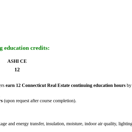
g education credits:
ASHI CE
12
ers
earn 12 Connecticut Real Estate continuing education hours
by 
rs
(upon request after course completion).
akage and energy transfer, insulation, moisture, indoor air quality, ligh