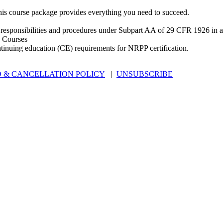
is course package provides everything you need to succeed.
 responsibilities and procedures under Subpart AA of 29 CFR 1926 in an
 Courses
ntinuing education (CE) requirements for NRPP certification.
 & CANCELLATION POLICY
|
UNSUBSCRIBE