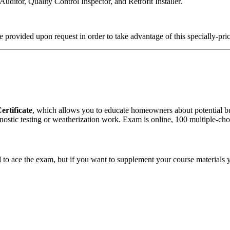
ditor, Quality Control Inspector, and Retrofit Installer.
 provided upon request in order to take advantage of this specially-pri
ertificate
, which allows you to educate homeowners about potential b
stic testing or weatherization work. Exam is online, 100 multiple-choi
d to ace the exam, but if you want to supplement your course materials