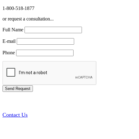
1-800-518-1877
or request a consultation...
Full Name
E-mail
Phone
Contact Us