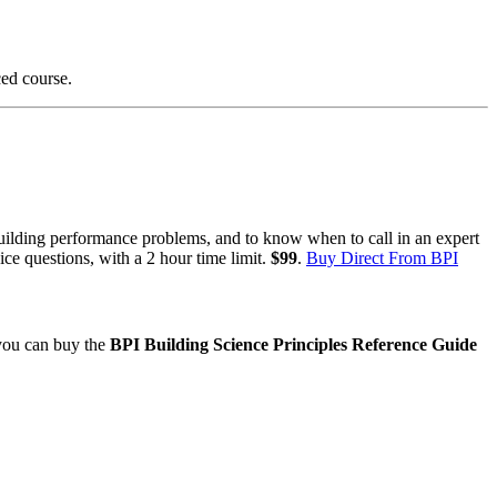
ced course.
uilding performance problems, and to know when to call in an expert
ce questions, with a 2 hour time limit.
$99
.
Buy Direct From BPI
 you can buy the
BPI Building Science Principles Reference Guide