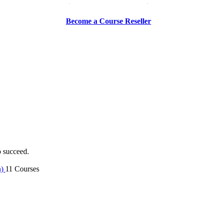
Be a Trainer or Proctor
Become a Course Reseller
o succeed.
n)
11 Courses