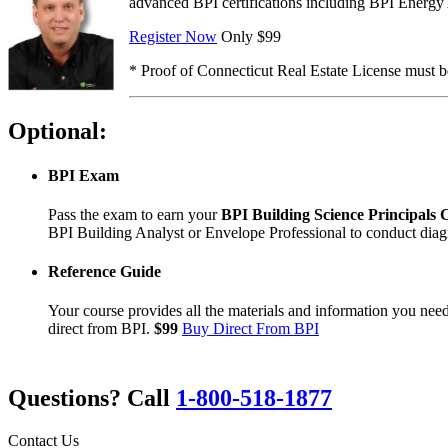
advanced BPI certifications including BPI Energy Au
Register Now
Only $99
* Proof of Connecticut Real Estate License must be
Optional:
BPI Exam
Pass the exam to earn your
BPI Building Science Principals C
BPI Building Analyst or Envelope Professional to conduct diagno
Reference Guide
Your course provides all the materials and information you nee
direct from BPI.
$99
Buy Direct From BPI
Questions? Call
1-800-518-1877
Contact Us