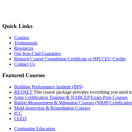
Quick Links
Courses
Testimonials
Resources
Our Iron-Clad Guarantee
Request Course Completion Certificate or BPI CEU Credits
Contact Us
Featured Courses
Building Performance Institute (BPI)
RESNET
This course package provides everything you need t
Solar Certification Training & NABCEP Exam Prep Courses
Radon Measurement & Mitigation Courses (NRPP Certificatio
Mold Inspection & Remediation Courses
ICC
LEED
Continuing Education