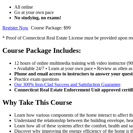
All online
Go at your own pace
No studying, no exams!
Register Now
Course Package: $99
* Proof of Connecticut Real Estate License must be provided upon requ
Course Package Includes:
12 hours of online multimedia training with video instructor (9
• Available 24/7 • Learn at your own pace • Review as often as
Phone and email access to instructors to answer your quest
Practice exam questions
Our 300% Iron-Clad Success and Satisfaction Guarantee
Connecticut Real Estate Enforcement Unit approved certifi
Why Take This Course
Learn how various components of the home interact to affect t
Understand the relationship between the building envelope, heat
Learn how all of these systems affect the comfort, health and sa
Discover why improving the energy efficiency of the home is th