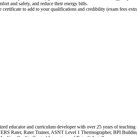
ort and safety, and reduce their energy bills.
rtificate to add to your qualifications and credibility (exam fees extra
ognized educator and curriculum developer with over 25 years of teachi
 HERS Rater, Rater Trainer, ASNT Level 1 Thermographer, BPI Building