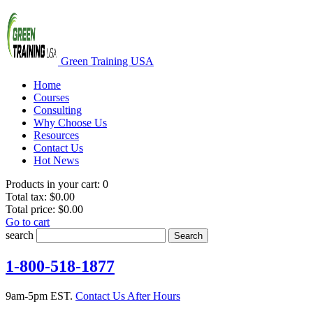
Green Training USA
Home
Courses
Consulting
Why Choose Us
Resources
Contact Us
Hot News
Products in your cart:
0
Total tax:
$0.00
Total price:
$0.00
Go to cart
search
Search
1-800-518-1877
9am-5pm EST.
Contact Us After Hours