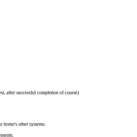
t, after successful completion of course)
he home's other systems.
ements.