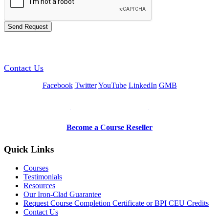
GREEN TRAINING USA
Contact Us
Facebook
Twitter
YouTube
LinkedIn
GMB
Be a Trainer or Proctor
Become a Course Reseller
Quick Links
Courses
Testimonials
Resources
Our Iron-Clad Guarantee
Request Course Completion Certificate or BPI CEU Credits
Contact Us