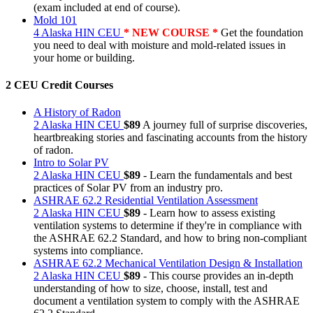
(exam included at end of course).
Mold 101
4 Alaska HIN CEU
* NEW COURSE *
Get the foundation
you need to deal with moisture and mold-related issues in
your home or building.
2 CEU Credit Courses
A History of Radon
2 Alaska HIN CEU
$89
A journey full of surprise discoveries,
heartbreaking stories and fascinating accounts from the history
of radon.
Intro to Solar PV
2 Alaska HIN CEU
$89
- Learn the fundamentals and best
practices of Solar PV from an industry pro.
ASHRAE 62.2 Residential Ventilation Assessment
2 Alaska HIN CEU
$89
- Learn how to assess existing
ventilation systems to determine if they're in compliance with
the ASHRAE 62.2 Standard, and how to bring non-compliant
systems into compliance.
ASHRAE 62.2 Mechanical Ventilation Design & Installation
2 Alaska HIN CEU
$89
- This course provides an in-depth
understanding of how to size, choose, install, test and
document a ventilation system to comply with the ASHRAE