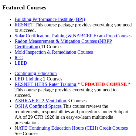
Featured Courses
Building Performance Institute (BPI)
RESNET
This course package provides everything you need
to succeed.
Solar Certification Training & NABCEP Exam Prep Courses
Radon Measurement & Mitigation Courses (NRPP
Certification)
11 Courses
Mold Inspection & Remediation Courses
ICC
LEED
Continuing Education
LED Lighting
2 Courses
RESNET HERS Rater Training
* UPDATED COURSE *
This course package provides everything you need to
succeed.
ASHRAE 62.2 Ventilation
3 Courses
OSHA Confined Spaces
This course reviews the
requirements, responsibilities and procedures under Subpart
AA of 29 CFR 1926 in an easy-to-learn multimedia
presentation.
NATE Continuing Education Hours (CEH) Credit Courses
See Courses