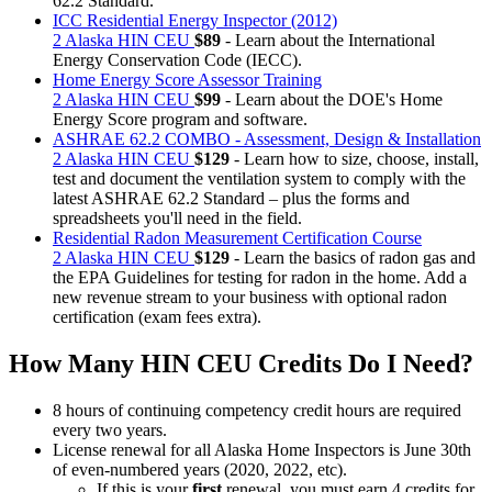
62.2 Standard.
ICC Residential Energy Inspector (2012)
2 Alaska HIN CEU
$89
- Learn about the International
Energy Conservation Code (IECC).
Home Energy Score Assessor Training
2 Alaska HIN CEU
$99
- Learn about the DOE's Home
Energy Score program and software.
ASHRAE 62.2 COMBO - Assessment, Design & Installation
2 Alaska HIN CEU
$129
- Learn how to size, choose, install,
test and document the ventilation system to comply with the
latest ASHRAE 62.2 Standard – plus the forms and
spreadsheets you'll need in the field.
Residential Radon Measurement Certification Course
2 Alaska HIN CEU
$129
- Learn the basics of radon gas and
the EPA Guidelines for testing for radon in the home. Add a
new revenue stream to your business with optional radon
certification (exam fees extra).
How Many HIN CEU Credits Do I Need?
8 hours of continuing competency credit hours are required
every two years.
License renewal for all Alaska Home Inspectors is June 30th
of even-numbered years (2020, 2022, etc).
If this is your
first
renewal, you must earn 4 credits for