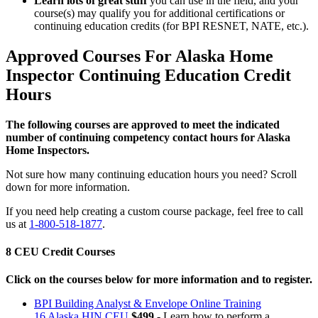
Learn lots of great stuff
you can use in the field, and your
course(s) may qualify you for additional certifications or
continuing education credits (for BPI RESNET, NATE, etc.).
Approved Courses For Alaska Home
Inspector Continuing Education Credit
Hours
The following courses are approved to meet the indicated
number of continuing competency contact hours for Alaska
Home Inspectors.
Not sure how many continuing education hours you need? Scroll
down for more information.
If you need help creating a custom course package, feel free to call
us at
1-800-518-1877
.
8 CEU Credit Courses
Click on the courses below for more information and to register.
BPI Building Analyst & Envelope Online Training
16 Alaska HIN CEU
$499
- Learn how to perform a