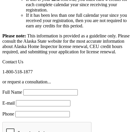
each complete calendar year since receiving your
registration.
If it has been less than one full calendar year since you
received your registration, then you are not required to
earn any credits for this period.
Please note:
This information is provided as a guideline only. Please
consult the Alaska State website for the most accurate information
about Alaska Home Inspector license renewal, CEU credit hours
required, and submitting your application for license renewal.
Contact Us
1-800-518-1877
or request a consultation...
Full Name
E-mail
Phone