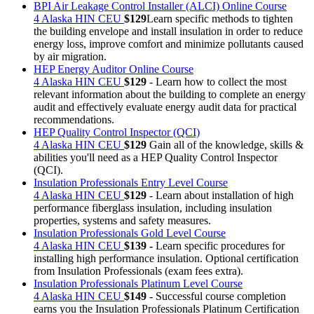
BPI Air Leakage Control Installer (ALCI) Online Course
4 Alaska HIN CEU
$129
Learn specific methods to tighten
the building envelope and install insulation in order to reduce
energy loss, improve comfort and minimize pollutants caused
by air migration.
HEP Energy Auditor Online Course
4 Alaska HIN CEU
$129
- Learn how to collect the most
relevant information about the building to complete an energy
audit and effectively evaluate energy audit data for practical
recommendations.
HEP Quality Control Inspector (QCI)
4 Alaska HIN CEU
$129
Gain all of the knowledge, skills &
abilities you'll need as a HEP Quality Control Inspector
(QCI).
Insulation Professionals Entry Level Course
4 Alaska HIN CEU
$129
- Learn about installation of high
performance fiberglass insulation, including insulation
properties, systems and safety measures.
Insulation Professionals Gold Level Course
4 Alaska HIN CEU
$139 -
Learn specific procedures for
installing high performance insulation. Optional certification
from Insulation Professionals (exam fees extra).
Insulation Professionals Platinum Level Course
4 Alaska HIN CEU
$149
- Successful course completion
earns you the Insulation Professionals Platinum Certification