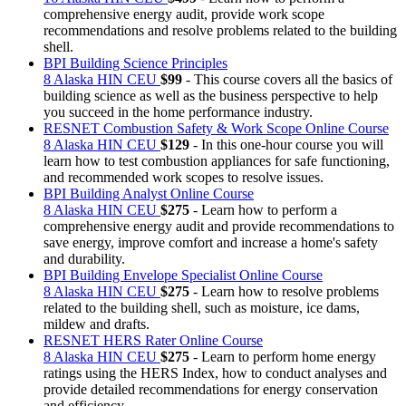
comprehensive energy audit, provide work scope
recommendations and resolve problems related to the building
shell.
BPI Building Science Principles
8 Alaska HIN CEU
$99
- This course covers all the basics of
building science as well as the business perspective to help
you succeed in the home performance industry.
RESNET Combustion Safety & Work Scope Online Course
8 Alaska HIN CEU
$129
- In this one-hour course you will
learn how to test combustion appliances for safe functioning,
and recommended work scopes to resolve issues.
BPI Building Analyst Online Course
8 Alaska HIN CEU
$275
- Learn how to perform a
comprehensive energy audit and provide recommendations to
save energy, improve comfort and increase a home's safety
and durability.
BPI Building Envelope Specialist Online Course
8 Alaska HIN CEU
$275
- Learn how to resolve problems
related to the building shell, such as moisture, ice dams,
mildew and drafts.
RESNET HERS Rater Online Course
8 Alaska HIN CEU
$275
- Learn to perform home energy
ratings using the HERS Index, how to conduct analyses and
provide detailed recommendations for energy conservation
and efficiency