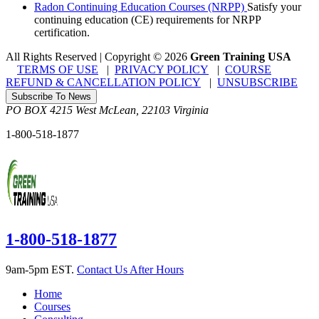
Radon Continuing Education Courses (NRPP)
Satisfy your
continuing education (CE) requirements for NRPP
certification.
All Rights Reserved | Copyright
©
2026
Green Training USA
TERMS OF USE
|
PRIVACY POLICY
|
COURSE
REFUND & CANCELLATION POLICY
|
UNSUBSCRIBE
Subscribe To News
PO BOX 4215
West McLean
,
22103
Virginia
1-800-518-1877
1-800-518-1877
9am-5pm EST.
Contact Us After Hours
Home
Courses