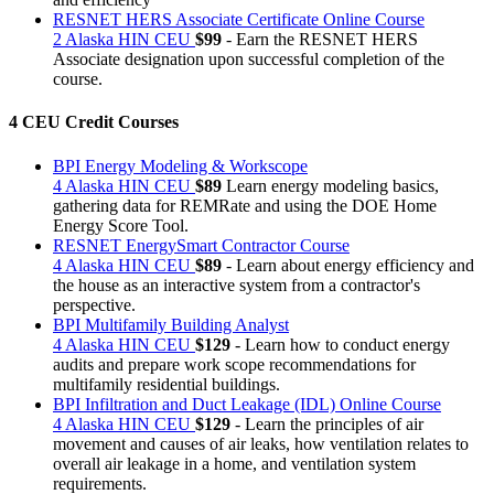
RESNET HERS Associate Certificate Online Course
2 Alaska HIN CEU
$99
- Earn the RESNET HERS
Associate designation upon successful completion of the
course.
4 CEU Credit Courses
BPI Energy Modeling & Workscope
4 Alaska HIN CEU
$89
Learn energy modeling basics,
gathering data for REMRate and using the DOE Home
Energy Score Tool.
RESNET EnergySmart Contractor Course
4 Alaska HIN CEU
$89
- Learn about energy efficiency and
the house as an interactive system from a contractor's
perspective.
BPI Multifamily Building Analyst
4 Alaska HIN CEU
$129
- Learn how to conduct energy
audits and prepare work scope recommendations for
multifamily residential buildings.
BPI Infiltration and Duct Leakage (IDL) Online Course
4 Alaska HIN CEU
$129
- Learn the principles of air
movement and causes of air leaks, how ventilation relates to
overall air leakage in a home, and ventilation system
requirements.