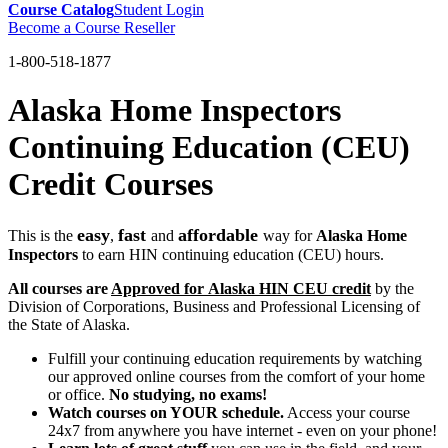
Course Catalog
Student Login
Become a Course Reseller
1-800-518-1877
Alaska Home Inspectors
Continuing Education (CEU)
Credit Courses
easy
fast
affordable
This is the
,
and
way for
Alaska Home
Inspectors
to earn HIN continuing education (CEU) hours.
All courses are
Approved for Alaska HIN CEU credit
by the
Division of Corporations, Business and Professional Licensing of
the State of Alaska.
Fulfill your continuing education requirements by watching
our approved online courses from the comfort of your home
or office.
No studying, no exams!
Watch courses on YOUR schedule.
Access your course
24x7 from anywhere you have internet - even on your phone!