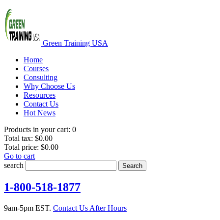
Green Training USA
Home
Courses
Consulting
Why Choose Us
Resources
Contact Us
Hot News
Products in your cart:
0
Total tax:
$0.00
Total price:
$0.00
Go to cart
search
Search
1-800-518-1877
9am-5pm EST.
Contact Us After Hours